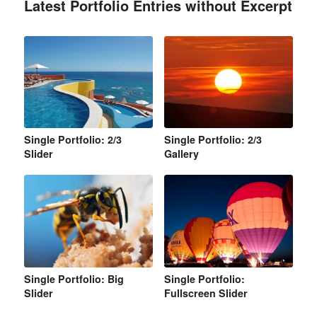
Latest Portfolio Entries without Excerpt
Single Portfolio: 2/3
Single Portfolio: 2/3
Slider
Gallery
Single Portfolio: Big
Single Portfolio:
Slider
Fullscreen Slider