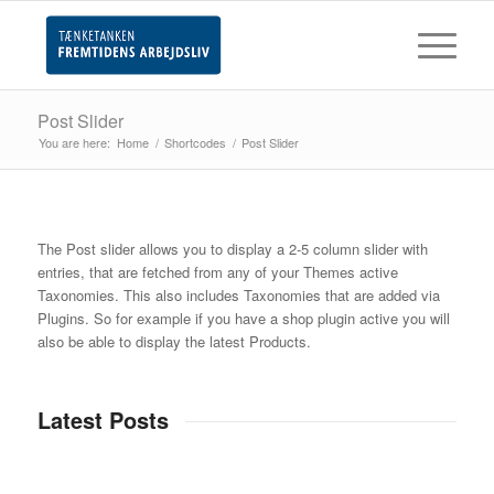
Post Slider
You are here:
Home
/
Shortcodes
/
Post Slider
The Post slider allows you to display a 2-5 column slider with
entries, that are fetched from any of your Themes active
Taxonomies. This also includes Taxonomies that are added via
Plugins. So for example if you have a shop plugin active you will
also be able to display the latest Products.
Latest Posts