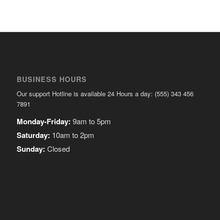
BUSINESS HOURS
Our support Hotline is available 24 Hours a day: (555) 343 456
7891
Monday-Friday:
9am to 5pm
Saturday:
10am to 2pm
Sunday:
Closed