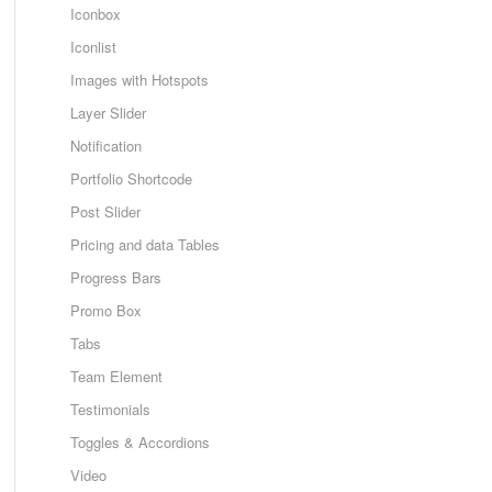
Iconbox
Iconlist
Images with Hotspots
Layer Slider
Notification
Portfolio Shortcode
Post Slider
Pricing and data Tables
Progress Bars
Promo Box
Tabs
Team Element
Testimonials
Toggles & Accordions
Video