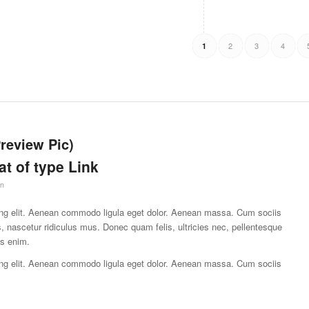
2
3
4
1
Preview Pic)
at of type Link
in
ing elit. Aenean commodo ligula eget dolor. Aenean massa. Cum sociis
, nascetur ridiculus mus. Donec quam felis, ultricies nec, pellentesque
is enim.
ing elit. Aenean commodo ligula eget dolor. Aenean massa. Cum sociis