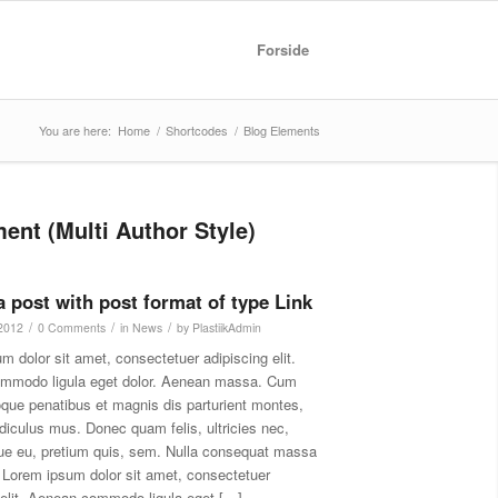
Forside
You are here:
Home
/
Shortcodes
/
Blog Elements
ent (Multi Author Style)
 a post with post format of type Link
/
/
/
 2012
0 Comments
in
News
by
PlastiikAdmin
m dolor sit amet, consectetuer adipiscing elit.
mmodo ligula eget dolor. Aenean massa. Cum
oque penatibus et magnis dis parturient montes,
idiculus mus. Donec quam felis, ultricies nec,
ue eu, pretium quis, sem. Nulla consequat massa
 Lorem ipsum dolor sit amet, consectetuer
 elit. Aenean commodo ligula eget […]