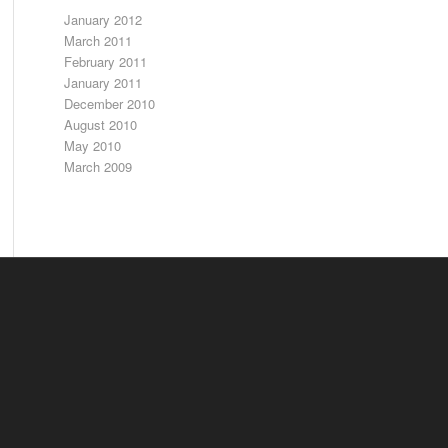
January 2012
March 2011
February 2011
January 2011
December 2010
August 2010
May 2010
March 2009