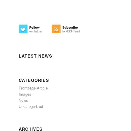
Follow
Subscribe
on Twitter
to RSS Feed
LATEST NEWS
CATEGORIES
Frontpage Article
Images
News
Uncategorized
ARCHIVES