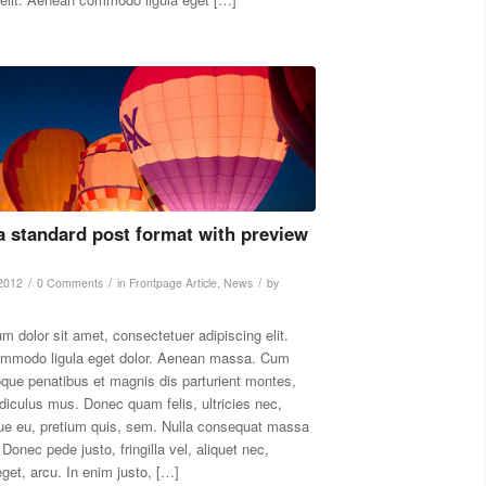
 a standard post format with preview
/
/
/
 2012
0 Comments
in
Frontpage Article
,
News
by
m dolor sit amet, consectetuer adipiscing elit.
mmodo ligula eget dolor. Aenean massa. Cum
oque penatibus et magnis dis parturient montes,
idiculus mus. Donec quam felis, ultricies nec,
ue eu, pretium quis, sem. Nulla consequat massa
Donec pede justo, fringilla vel, aliquet nec,
eget, arcu. In enim justo, […]