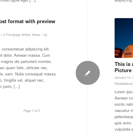
post format with preview
/
/
in
Frontpage Article
,
News
by
 consectetuer adipiscing elit.
et dolor. Aenean massa. Cum
 magnis dis parturient montes,
This is
ec quam felis, ultricies nec,
Picture
uis, sem. Nulla consequat massa
January 14,
 fringilla vel, aliquet nec,
PlastiikAdmin
m justo, […]
Lorem ipsu
Aenean co
sociis nat
nascetur r
Page 1 of 5
pellentesq
quis enim. 
vulputate 