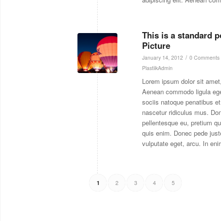
This is a standard 
Picture
/
January 14, 2012
0 Comments
PlastiikAdmin
Lorem ipsum dolor sit amet,
Aenean commodo ligula eg
sociis natoque penatibus et
nascetur ridiculus mus. Don
pellentesque eu, pretium q
quis enim. Donec pede justo,
vulputate eget, arcu. In eni
2
3
4
5
1