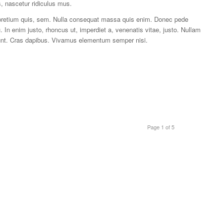
, nascetur ridiculus mus.
, pretium quis, sem. Nulla consequat massa quis enim. Donec pede
cu. In enim justo, rhoncus ut, imperdiet a, venenatis vitae, justo. Nullam
idunt. Cras dapibus. Vivamus elementum semper nisi.
Page 1 of 5