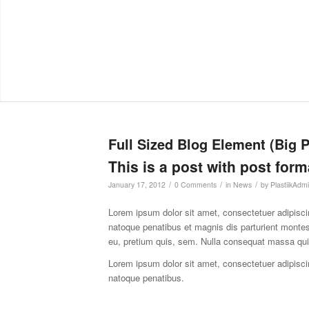
Full Sized Blog Element (Big 
This is a post with post form
/
/
/
January 17, 2012
0 Comments
in
News
by
PlastiikAdm
Lorem ipsum dolor sit amet, consectetuer adipisc
natoque penatibus et magnis dis parturient montes
eu, pretium quis, sem. Nulla consequat massa qu
Lorem ipsum dolor sit amet, consectetuer adipisc
natoque penatibus.