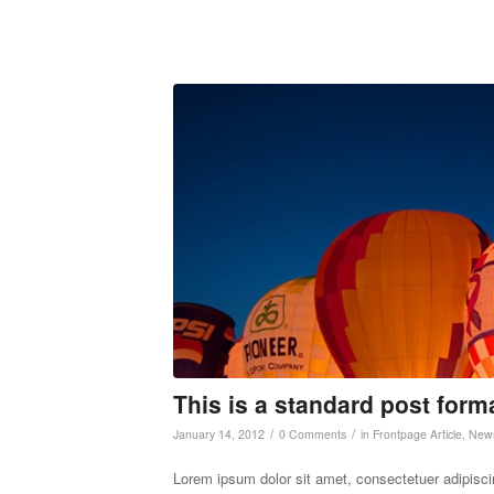
This is a standard post form
/
/
January 14, 2012
0 Comments
in
Frontpage Article
,
New
Lorem ipsum dolor sit amet, consectetuer adipisc