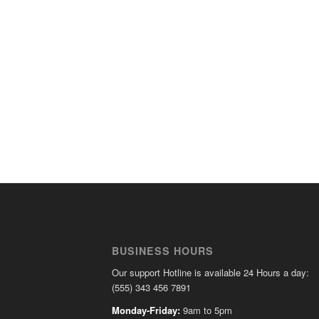
BUSINESS HOURS
Our support Hotline is available 24 Hours a day:
(555) 343 456 7891
Monday-Friday:
9am to 5pm