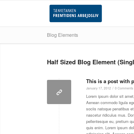
Blog Elements
Half Sized Blog Element (Singl
This is a post with 
/
January 17, 2012
0 Comments
Lorem ipsum dolor sit amet,
Aenean commodo ligula eg
sociis natoque penatibus et
nascetur ridiculus mus. Don
pellentesque eu, pretium q
quis enim. Lorem ipsum dol
adipiscing elit. Aenean co