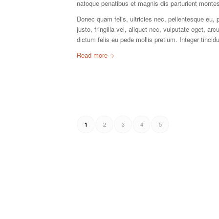
natoque penatibus et magnis dis parturient montes
Donec quam felis, ultricies nec, pellentesque eu
justo, fringilla vel, aliquet nec, vulputate eget, ar
dictum felis eu pede mollis pretium. Integer tinc
Read more
2
3
4
5
1