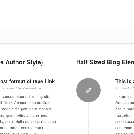
e Author Style)
Half Sized Blog Elem
post format of type Link
This is
/
/
in
News
by
PlastiikAdmin
January 17,
 consectetuer adipiscing elit.
Lorem ipsu
et dolor. Aenean massa. Cum
Aenean co
 magnis dis parturient montes,
sociis nat
ec quam felis, ultricies nec,
nascetur r
uis, sem. Nulla consequat massa
pellentesq
or sit amet, consectetuer
quis enim.
mmodo ligula eget […]
adipiscing