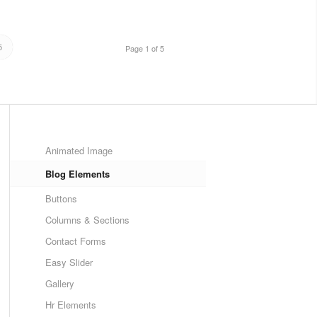
5
Page 1 of 5
Animated Image
Blog Elements
Buttons
Columns & Sections
Contact Forms
Easy Slider
Gallery
Hr Elements