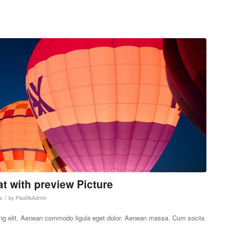
at with preview Picture
/
s
by
PlastiikAdmin
ing elit. Aenean commodo ligula eget dolor. Aenean massa. Cum sociis