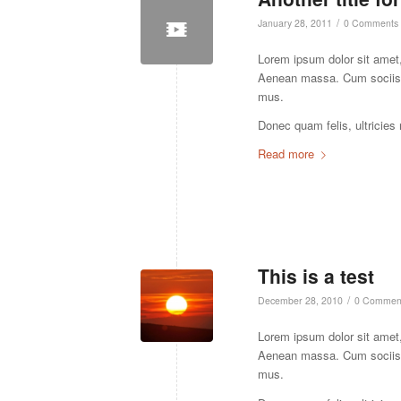
/
January 28, 2011
0 Comments
Lorem ipsum dolor sit amet,
Aenean massa. Cum sociis n
mus.
Donec quam felis, ultricies
Read more
This is a test
/
December 28, 2010
0 Commen
Lorem ipsum dolor sit amet,
Aenean massa. Cum sociis n
mus.