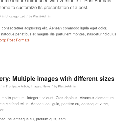
theme feature introduced with Version 3.1. Post Formats
heme to customize its presentation of a post.
/
/
in
Uncategorized
by
PlastiikAdmin
 consectetuer adipiscing elit. Aenean commodo ligula eget dolor.
atoque penatibus et magnis dis parturient montes, nascetur ridiculus
org: Post Formats
ery: Multiple images with different sizes
/
/
in
Frontpage Article
,
Images
,
News
by
PlastiikAdmin
e mollis pretium. Integer tincidunt. Cras dapibus. Vivamus elementum
e eleifend tellus. Aenean leo ligula, porttitor eu, consequat vitae,
lor
 nec, pellentesque eu, pretium quis, sem.