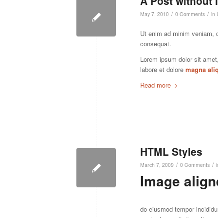
A Post without
/
/
May 7, 2010
0 Comments
in
Ut enim ad minim veniam, 
consequat.
Lorem ipsum dolor sit amet
labore et dolore
magna ali
Read more
HTML Styles
/
/
March 7, 2009
0 Comments
Image aligne
do eiusmod tempor incididu