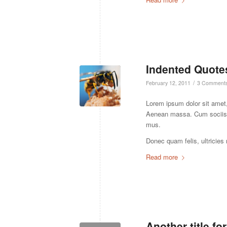
Indented Quotes
/
February 12, 2011
3 Comment
Lorem ipsum dolor sit amet,
Aenean massa. Cum sociis n
mus.
Donec quam felis, ultricies
Read more
Another title fo