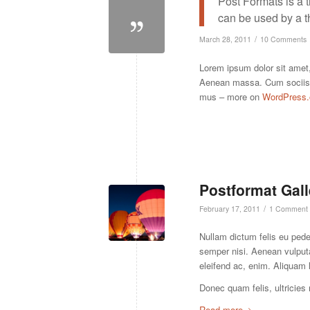
Post Formats is a 
can be used by a t
/
March 28, 2011
10 Comments
Lorem ipsum dolor sit amet,
Aenean massa. Cum sociis n
mus – more on
WordPress.
Postformat Gall
/
February 17, 2011
1 Comment
Nullam dictum felis eu ped
semper nisi. Aenean vulputat
eleifend ac, enim. Aliquam 
Donec quam felis, ultricies
Read more