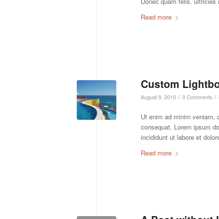
Donec quam felis, ultricies
Read more
Custom Lightbo
/
/
August 9, 2010
0 Comments
Ut enim ad minim veniam, 
consequat. Lorem ipsum do
incididunt ut labore et dolo
Read more