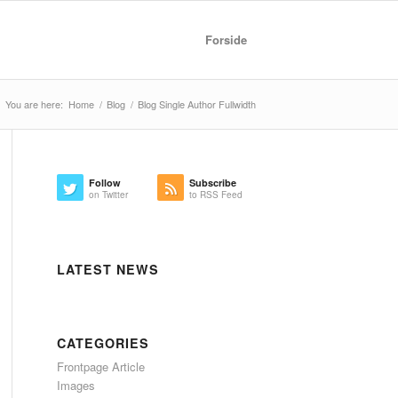
Forside
You are here:
Home
/
Blog
/
Blog Single Author Fullwidth
Follow
Subscribe
on Twitter
to RSS Feed
LATEST NEWS
CATEGORIES
Frontpage Article
Images