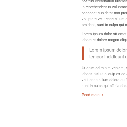
nostrud exercitation ullamc
in reprehenderit in voluptate
occaecat cupidatat non proid
voluptate velit esse cillum 
proident, sunt in culpa qui 
Lorem ipsum dolor sit amet,
labore et dolore magna aliq
Lorem ipsum dolor 
tempor incididunt 
Ut enim ad minim veniam, q
laboris nisi ut aliquip ex e
velit esse cillum dolore eu 
sunt in culpa qui officia de
Read more