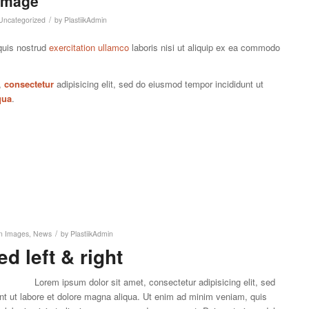
 Image
/
Uncategorized
by
PlastiikAdmin
quis nostrud
exercitation ullamco
laboris nisi ut aliquip ex ea commodo
,
consectetur
adipisicing elit, sed do eiusmod tempor incididunt ut
qua
.
/
in
Images
,
News
by
PlastiikAdmin
d left & right
Lorem ipsum dolor sit amet, consectetur adipisicing elit, sed
nt ut labore et dolore magna aliqua. Ut enim ad minim veniam, quis