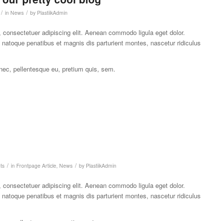
/
/
in
News
by
PlastiikAdmin
 consectetuer adipiscing elit. Aenean commodo ligula eget dolor.
atoque penatibus et magnis dis parturient montes, nascetur ridiculus
 nec, pellentesque eu, pretium quis, sem.
/
/
ts
in
Frontpage Article
,
News
by
PlastiikAdmin
 consectetuer adipiscing elit. Aenean commodo ligula eget dolor.
atoque penatibus et magnis dis parturient montes, nascetur ridiculus