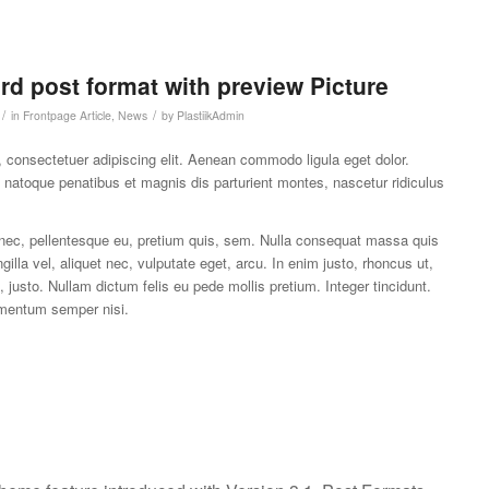
ard post format with preview Picture
/
/
in
Frontpage Article
,
News
by
PlastiikAdmin
 consectetuer adipiscing elit. Aenean commodo ligula eget dolor.
atoque penatibus et magnis dis parturient montes, nascetur ridiculus
 nec, pellentesque eu, pretium quis, sem. Nulla consequat massa quis
gilla vel, aliquet nec, vulputate eget, arcu. In enim justo, rhoncus ut,
, justo. Nullam dictum felis eu pede mollis pretium. Integer tincidunt.
mentum semper nisi.