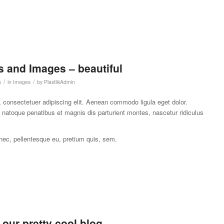
 and Images – beautiful
/
/
s
in
Images
by
PlastiikAdmin
 consectetuer adipiscing elit. Aenean commodo ligula eget dolor.
atoque penatibus et magnis dis parturient montes, nascetur ridiculus
 nec, pellentesque eu, pretium quis, sem.
r our pretty cool blog