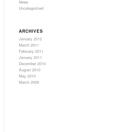
News
Uncategorized
ARCHIVES
January 2012
March 2011
February 2011
January 2011
December 2010
August 2010
May 2010
March 2009