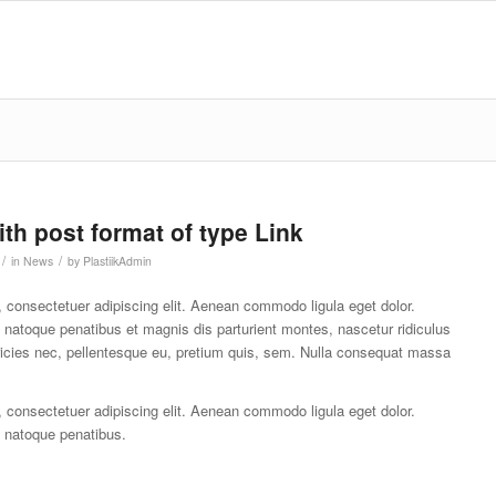
ith post format of type Link
/
/
in
News
by
PlastiikAdmin
 consectetuer adipiscing elit. Aenean commodo ligula eget dolor.
atoque penatibus et magnis dis parturient montes, nascetur ridiculus
ricies nec, pellentesque eu, pretium quis, sem. Nulla consequat massa
 consectetuer adipiscing elit. Aenean commodo ligula eget dolor.
natoque penatibus.