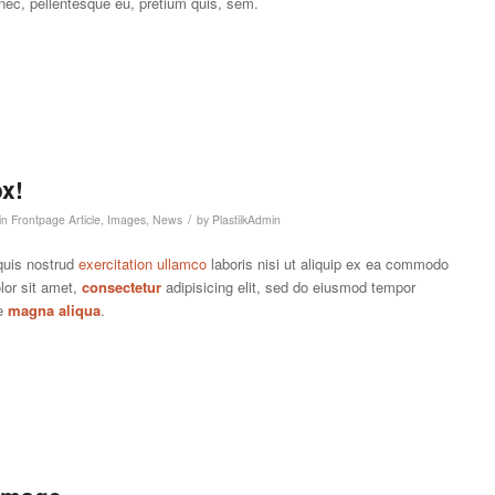
 nec, pellentesque eu, pretium quis, sem.
x!
/
in
Frontpage Article
,
Images
,
News
by
PlastiikAdmin
quis nostrud
exercitation ullamco
laboris nisi ut aliquip ex ea commodo
lor sit amet,
consectetur
adipisicing elit, sed do eiusmod tempor
re
magna aliqua
.