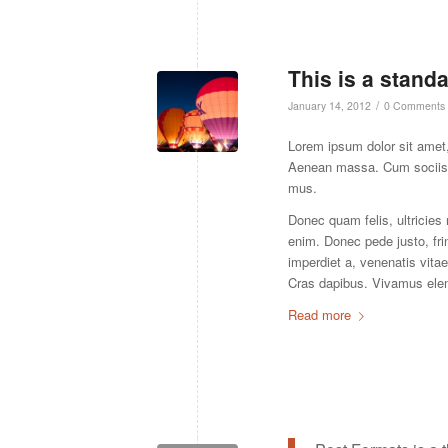
This is a stand
/
January 14, 2012
0 Comments
Lorem ipsum dolor sit amet,
Aenean massa. Cum sociis n
mus.
Donec quam felis, ultricies
enim. Donec pede justo, frin
imperdiet a, venenatis vitae
Cras dapibus. Vivamus ele
Read more