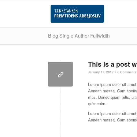
Blog Single Author Fullwidth
This is a post w
/
January 17, 2012
0 Comments
Lorem ipsum dolor sit amet,
Aenean massa. Cum sociis n
mus. Donec quam felis, ult
quis enim.
Lorem ipsum dolor sit amet,
Aenean massa. Cum sociis 