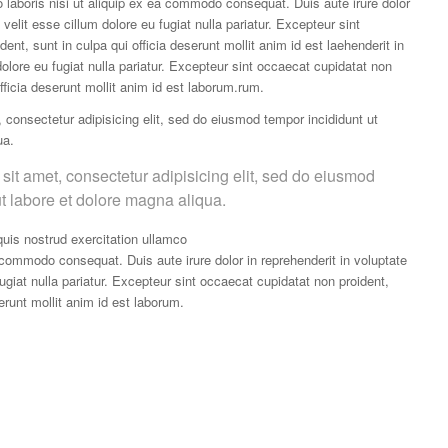
o laboris nisi ut aliquip ex ea commodo consequat. Duis aute irure dolor
 velit esse cillum dolore eu fugiat nulla pariatur. Excepteur sint
ent, sunt in culpa qui officia deserunt mollit anim id est laehenderit in
dolore eu fugiat nulla pariatur. Excepteur sint occaecat cupidatat non
officia deserunt mollit anim id est laborum.rum.
 consectetur adipisicing elit, sed do eiusmod tempor incididunt ut
ua.
sit amet, consectetur adipisicing elit, sed do eiusmod
ut labore et dolore magna aliqua.
uis nostrud exercitation ullamco
a commodo consequat. Duis aute irure dolor in reprehenderit in voluptate
fugiat nulla pariatur. Excepteur sint occaecat cupidatat non proident,
serunt mollit anim id est laborum.