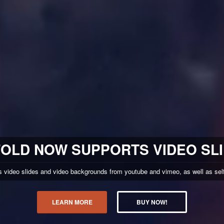
OLD NOW SUPPORTS VIDEO SL
video slides and video backgrounds from youtube and vimeo, as well as self 
LEARN MORE
BUY NOW!