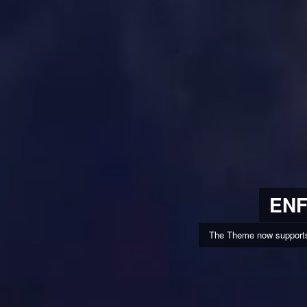
ENF
The Theme now supports 