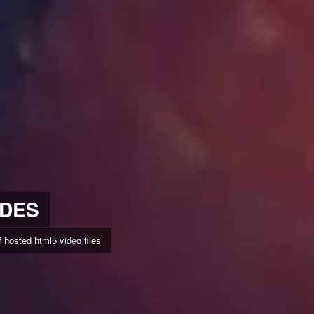
IDES
hosted html5 video files