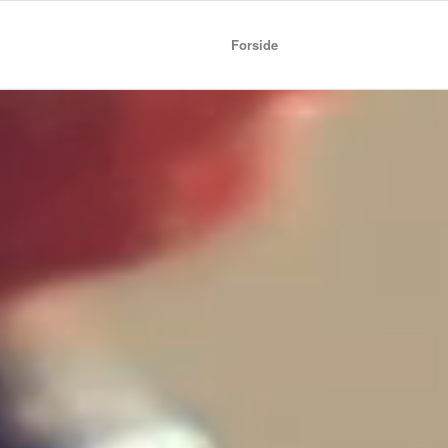
Forside