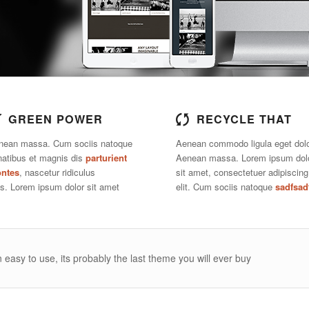
GREEN POWER
RECYCLE THAT
nean massa. Cum sociis natoque
Aenean commodo ligula eget dolo
natibus et magnis dis
parturient
Aenean massa. Lorem ipsum dol
ntes
, nascetur ridiculus
sit amet, consectetuer adipiscing
s. Lorem ipsum dolor sit amet
elit. Cum sociis natoque
sadfsad
 easy to use, its probably the last theme you will ever buy