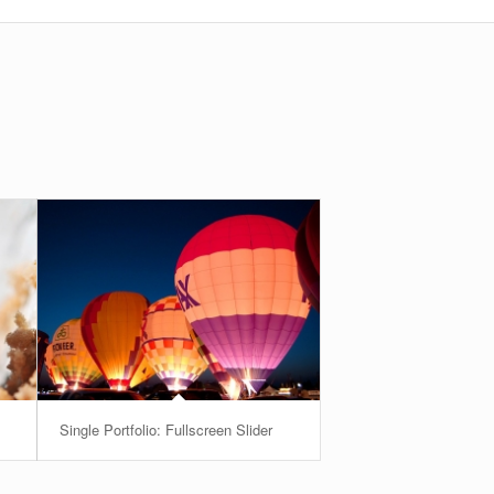
Single Portfolio: Fullscreen Slider