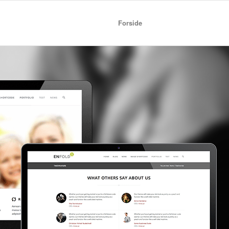
Forside