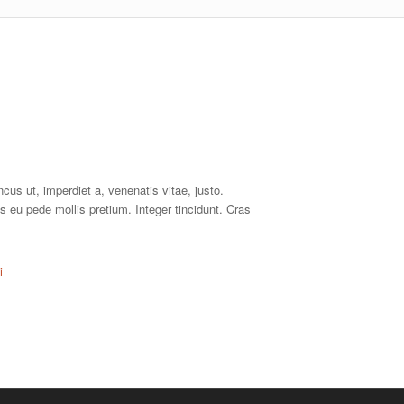
ncus ut, imperdiet a, venenatis vitae, justo.
s eu pede mollis pretium. Integer tincidunt. Cras
i