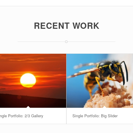
RECENT WORK
ngle Portfolio: 2/3 Gallery
Single Portfolio: Big Slider