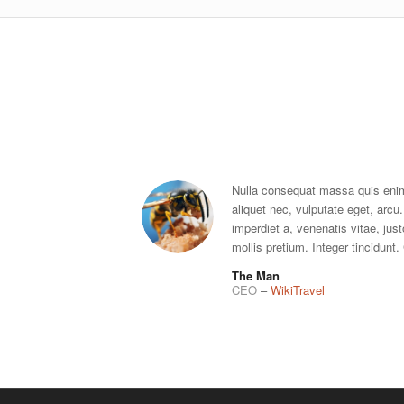
Nulla consequat massa quis enim.
aliquet nec, vulputate eget, arcu.
imperdiet a, venenatis vitae, jus
mollis pretium. Integer tincidunt
The Man
CEO
–
WikiTravel