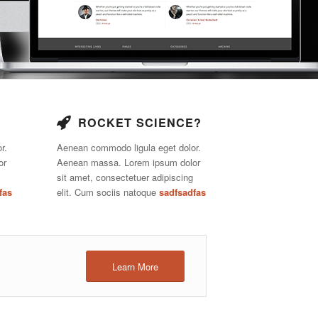
ROCKET SCIENCE?
r.
Aenean commodo ligula eget dolor.
or
Aenean massa. Lorem ipsum dolor
sit amet, consectetuer adipiscing
fas
elit. Cum sociis natoque
sadfsadfas
Learn More