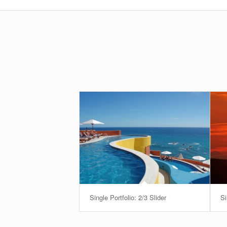
Single Portfolio: 2/3 Slider
Si