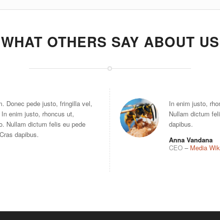
WHAT OTHERS SAY ABOUT US
 Donec pede justo, fringilla vel,
In enim justo, rho
 In enim justo, rhoncus ut,
Nullam dictum feli
to. Nullam dictum felis eu pede
dapibus.
. Cras dapibus.
Anna Vandana
CEO
–
Media Wik