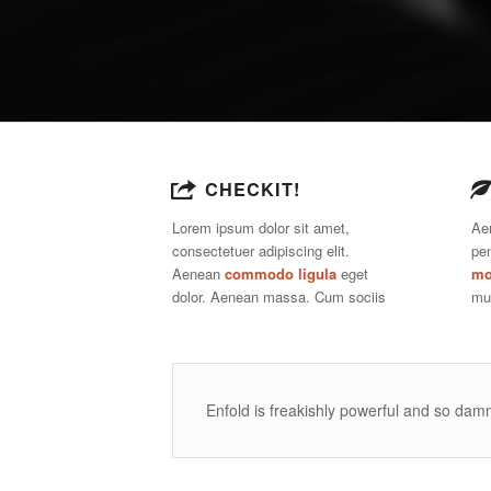
CHECKIT!
Lorem ipsum dolor sit amet,
Ae
consectetuer adipiscing elit.
pe
Aenean
commodo ligula
eget
mo
dolor. Aenean massa. Cum sociis
mu
Enfold is freakishly powerful and so damn